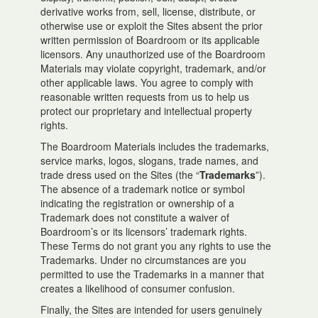
derivative works from, sell, license, distribute, or
otherwise use or exploit the Sites absent the prior
written permission of Boardroom or its applicable
licensors. Any unauthorized use of the Boardroom
Materials may violate copyright, trademark, and/or
other applicable laws. You agree to comply with
reasonable written requests from us to help us
protect our proprietary and intellectual property
rights.
The Boardroom Materials includes the trademarks,
service marks, logos, slogans, trade names, and
trade dress used on the Sites (the “
Trademarks
”).
The absence of a trademark notice or symbol
indicating the registration or ownership of a
Trademark does not constitute a waiver of
Boardroom’s or its licensors’ trademark rights.
These Terms do not grant you any rights to use the
Trademarks. Under no circumstances are you
permitted to use the Trademarks in a manner that
creates a likelihood of consumer confusion.
Finally, the Sites are intended for users genuinely