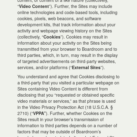
content, or content of a like nature (collectively,
“
Video Content
”). Further, the Sites may include
online technologies and code-based tools, including
cookies, pixels, web beacons, and software
development kits, that track information about your
activity and webpage viewing history on the Sites
(collectively, “
Cookies
”). Cookies may result in
information about your activity on the Sites being
transmitted from your browser to Boardroom and to
third parties, which, in turn, may result in the display
of targeted advertisements on third-party websites,
services, and/or platforms (“
External Sites
”).
You understand and agree that Cookies disclosing to
a third-party that you visited a particular webpage on
Sites containing Video Content is different from
disclosing that you “requested or obtained specific
video materials or services,” as that phrase is used
in the Video Privacy Protection Act (18 U.S.C.A. §
2710) (“
VPPA”
). Further, whether Cookies on the
Sites result in your browser’s transmission of
information to third parties depends on a number of
factors that may be outside of Boardroom’s