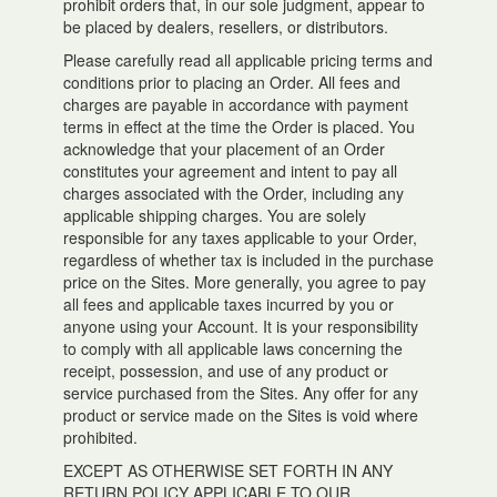
prohibit orders that, in our sole judgment, appear to
be placed by dealers, resellers, or distributors.
Please carefully read all applicable pricing terms and
conditions prior to placing an Order. All fees and
charges are payable in accordance with payment
terms in effect at the time the Order is placed. You
acknowledge that your placement of an Order
constitutes your agreement and intent to pay all
charges associated with the Order, including any
applicable shipping charges. You are solely
responsible for any taxes applicable to your Order,
regardless of whether tax is included in the purchase
price on the Sites. More generally, you agree to pay
all fees and applicable taxes incurred by you or
anyone using your Account. It is your responsibility
to comply with all applicable laws concerning the
receipt, possession, and use of any product or
service purchased from the Sites. Any offer for any
product or service made on the Sites is void where
prohibited.
EXCEPT AS OTHERWISE SET FORTH IN ANY
RETURN POLICY APPLICABLE TO OUR