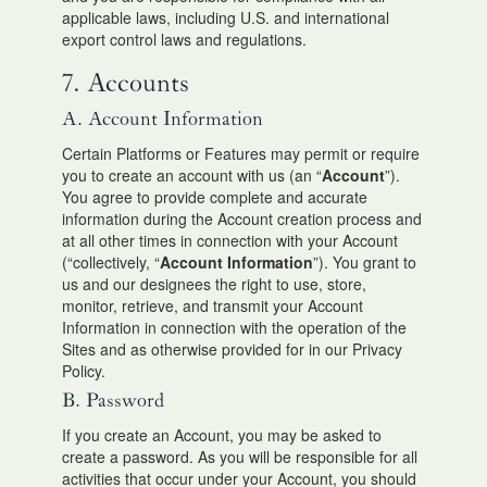
applicable laws, including U.S. and international
export control laws and regulations.
7. Accounts
A. Account Information
Certain Platforms or Features may permit or require
you to create an account with us (an “
Account
”).
You agree to provide complete and accurate
information during the Account creation process and
at all other times in connection with your Account
(“collectively, “
Account Information
”). You grant to
us and our designees the right to use, store,
monitor, retrieve, and transmit your Account
Information in connection with the operation of the
Sites and as otherwise provided for in our Privacy
Policy.
B. Password
If you create an Account, you may be asked to
create a password. As you will be responsible for all
activities that occur under your Account, you should