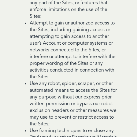
any part of the Sites, or features that
enforce limitations on the use of the
Sites;
Attempt to gain unauthorized access to
the Sites, including gaining access or
attempting to gain access to another
user’s Account or computer systems or
networks connected to the Sites, or
interfere or attempt to interfere with the
proper working of the Sites or any
activities conducted in connection with
the Sites.
Use any robot, spider, scraper, or other
automated means to access the Sites for
any purpose without our express prior
written permission or bypass our robot
exclusion headers or other measures we
may use to prevent or restrict access to
the Sites;
Use framing techniques to enclose any