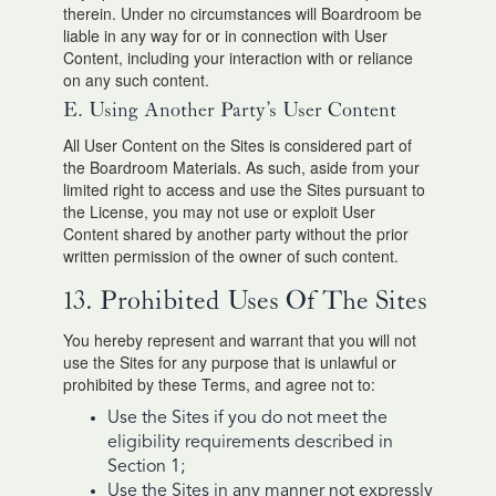
therein. Under no circumstances will Boardroom be
liable in any way for or in connection with User
Content, including your interaction with or reliance
on any such content.
E. Using Another Party’s User Content
All User Content on the Sites is considered part of
the Boardroom Materials. As such, aside from your
limited right to access and use the Sites pursuant to
the License, you may not use or exploit User
Content shared by another party without the prior
written permission of the owner of such content.
13. Prohibited Uses Of The Sites
You hereby represent and warrant that you will not
use the Sites for any purpose that is unlawful or
prohibited by these Terms, and agree not to:
Use the Sites if you do not meet the
eligibility requirements described in
Section 1;
Use the Sites in any manner not expressly