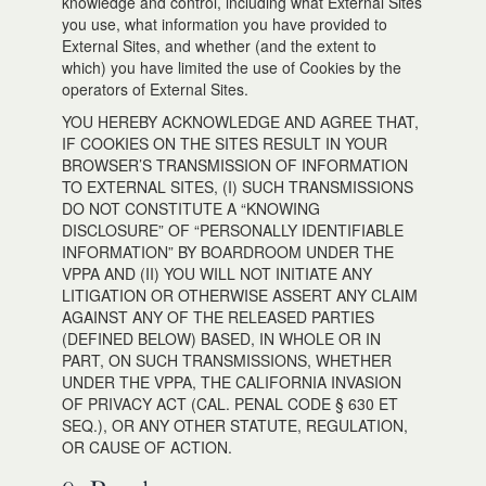
knowledge and control, including what External Sites
you use, what information you have provided to
External Sites, and whether (and the extent to
which) you have limited the use of Cookies by the
operators of External Sites.
YOU HEREBY ACKNOWLEDGE AND AGREE THAT,
IF COOKIES ON THE SITES RESULT IN YOUR
BROWSER’S TRANSMISSION OF INFORMATION
TO EXTERNAL SITES, (I) SUCH TRANSMISSIONS
DO NOT CONSTITUTE A “KNOWING
DISCLOSURE” OF “PERSONALLY IDENTIFIABLE
INFORMATION” BY BOARDROOM UNDER THE
VPPA AND (II) YOU WILL NOT INITIATE ANY
LITIGATION OR OTHERWISE ASSERT ANY CLAIM
AGAINST ANY OF THE RELEASED PARTIES
(DEFINED BELOW) BASED, IN WHOLE OR IN
PART, ON SUCH TRANSMISSIONS, WHETHER
UNDER THE VPPA, THE CALIFORNIA INVASION
OF PRIVACY ACT (CAL. PENAL CODE § 630 ET
SEQ.), OR ANY OTHER STATUTE, REGULATION,
OR CAUSE OF ACTION.