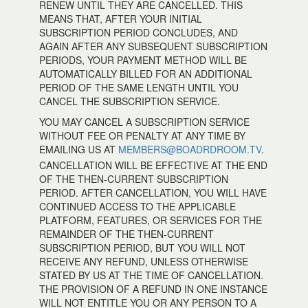
RENEW UNTIL THEY ARE CANCELLED. THIS
MEANS THAT, AFTER YOUR INITIAL
SUBSCRIPTION PERIOD CONCLUDES, AND
AGAIN AFTER ANY SUBSEQUENT SUBSCRIPTION
PERIODS, YOUR PAYMENT METHOD WILL BE
AUTOMATICALLY BILLED FOR AN ADDITIONAL
PERIOD OF THE SAME LENGTH UNTIL YOU
CANCEL THE SUBSCRIPTION SERVICE.
YOU MAY CANCEL A SUBSCRIPTION SERVICE
WITHOUT FEE OR PENALTY AT ANY TIME BY
EMAILING US AT
MEMBERS@BOADRDROOM.TV
.
CANCELLATION WILL BE EFFECTIVE AT THE END
OF THE THEN-CURRENT SUBSCRIPTION
PERIOD. AFTER CANCELLATION, YOU WILL HAVE
CONTINUED ACCESS TO THE APPLICABLE
PLATFORM, FEATURES, OR SERVICES FOR THE
REMAINDER OF THE THEN-CURRENT
SUBSCRIPTION PERIOD, BUT YOU WILL NOT
RECEIVE ANY REFUND, UNLESS OTHERWISE
STATED BY US AT THE TIME OF CANCELLATION.
THE PROVISION OF A REFUND IN ONE INSTANCE
WILL NOT ENTITLE YOU OR ANY PERSON TO A