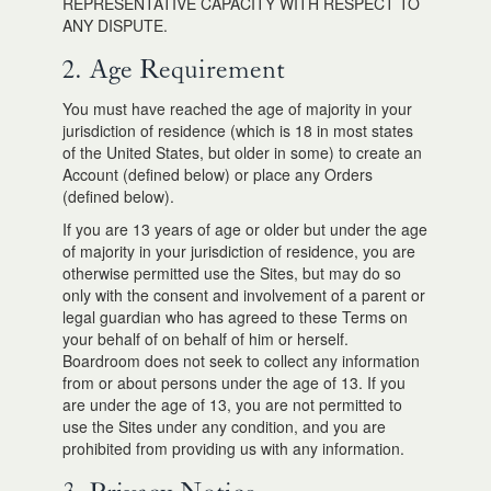
REPRESENTATIVE CAPACITY WITH RESPECT TO
ANY DISPUTE.
2. Age Requirement
You must have reached the age of majority in your
jurisdiction of residence (which is 18 in most states
of the United States, but older in some) to create an
Account (defined below) or place any Orders
(defined below).
If you are 13 years of age or older but under the age
of majority in your jurisdiction of residence, you are
otherwise permitted use the Sites, but may do so
only with the consent and involvement of a parent or
legal guardian who has agreed to these Terms on
your behalf of on behalf of him or herself.
Boardroom does not seek to collect any information
from or about persons under the age of 13. If you
are under the age of 13, you are not permitted to
use the Sites under any condition, and you are
prohibited from providing us with any information.