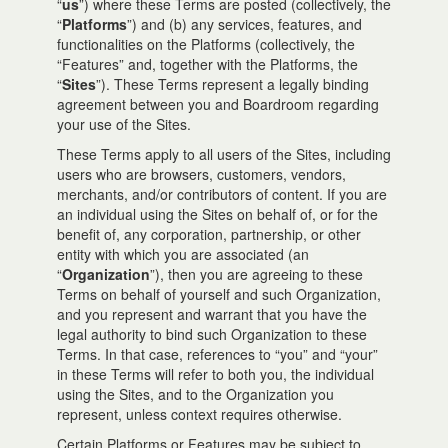
“
us
”) where these Terms are posted (collectively, the
“
Platforms
”) and (b) any services, features, and
functionalities on the Platforms (collectively, the
“Features” and, together with the Platforms, the
“
Sites
”). These Terms represent a legally binding
agreement between you and Boardroom regarding
your use of the Sites.
These Terms apply to all users of the Sites, including
users who are browsers, customers, vendors,
merchants, and/or contributors of content. If you are
an individual using the Sites on behalf of, or for the
benefit of, any corporation, partnership, or other
entity with which you are associated (an
“
Organization
”), then you are agreeing to these
Terms on behalf of yourself and such Organization,
and you represent and warrant that you have the
legal authority to bind such Organization to these
Terms. In that case, references to “you” and “your”
in these Terms will refer to both you, the individual
using the Sites, and to the Organization you
represent, unless context requires otherwise.
Certain Platforms or Features may be subject to