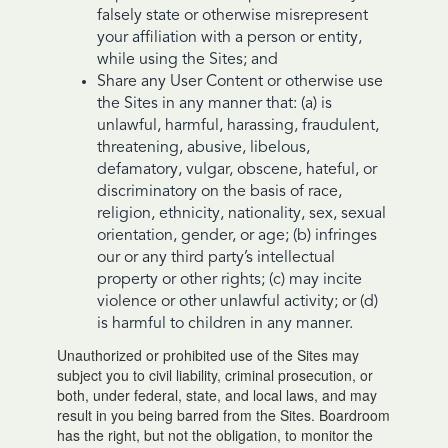
falsely state or otherwise misrepresent
your affiliation with a person or entity,
while using the Sites; and
Share any User Content or otherwise use
the Sites in any manner that: (a) is
unlawful, harmful, harassing, fraudulent,
threatening, abusive, libelous,
defamatory, vulgar, obscene, hateful, or
discriminatory on the basis of race,
religion, ethnicity, nationality, sex, sexual
orientation, gender, or age; (b) infringes
our or any third party’s intellectual
property or other rights; (c) may incite
violence or other unlawful activity; or (d)
is harmful to children in any manner.
Unauthorized or prohibited use of the Sites may
subject you to civil liability, criminal prosecution, or
both, under federal, state, and local laws, and may
result in you being barred from the Sites. Boardroom
has the right, but not the obligation, to monitor the