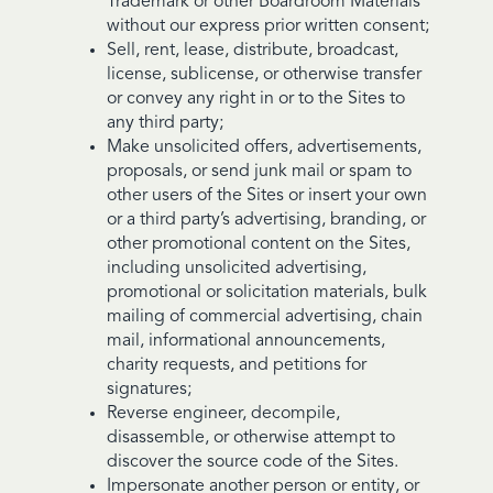
Trademark or other Boardroom Materials
without our express prior written consent;
Sell, rent, lease, distribute, broadcast,
license, sublicense, or otherwise transfer
or convey any right in or to the Sites to
any third party;
Make unsolicited offers, advertisements,
proposals, or send junk mail or spam to
other users of the Sites or insert your own
or a third party’s advertising, branding, or
other promotional content on the Sites,
including unsolicited advertising,
promotional or solicitation materials, bulk
mailing of commercial advertising, chain
mail, informational announcements,
charity requests, and petitions for
signatures;
Reverse engineer, decompile,
disassemble, or otherwise attempt to
discover the source code of the Sites.
Impersonate another person or entity, or