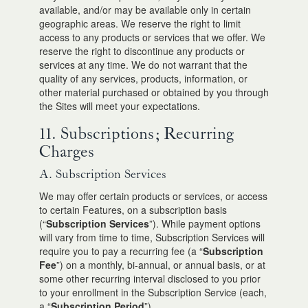
available, and/or may be available only in certain
geographic areas. We reserve the right to limit
access to any products or services that we offer. We
reserve the right to discontinue any products or
services at any time. We do not warrant that the
quality of any services, products, information, or
other material purchased or obtained by you through
the Sites will meet your expectations.
11. Subscriptions; Recurring
Charges
A. Subscription Services
We may offer certain products or services, or access
to certain Features, on a subscription basis
(“
Subscription Services
”). While payment options
will vary from time to time, Subscription Services will
require you to pay a recurring fee (a “
Subscription
Fee
”) on a monthly, bi-annual, or annual basis, or at
some other recurring interval disclosed to you prior
to your enrollment in the Subscription Service (each,
a “
Subscription Period
”).