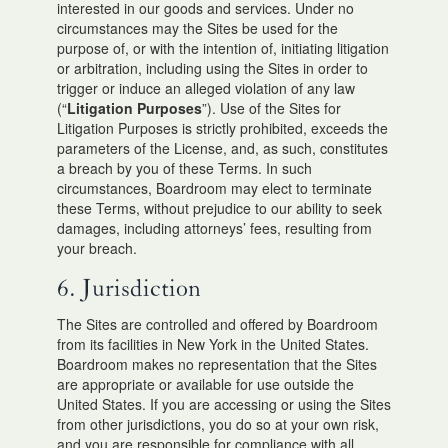
interested in our goods and services. Under no
circumstances may the Sites be used for the
purpose of, or with the intention of, initiating litigation
or arbitration, including using the Sites in order to
trigger or induce an alleged violation of any law
(“
Litigation Purposes
”). Use of the Sites for
Litigation Purposes is strictly prohibited, exceeds the
parameters of the License, and, as such, constitutes
a breach by you of these Terms. In such
circumstances, Boardroom may elect to terminate
these Terms, without prejudice to our ability to seek
damages, including attorneys’ fees, resulting from
your breach.
6. Jurisdiction
The Sites are controlled and offered by Boardroom
from its facilities in New York in the United States.
Boardroom makes no representation that the Sites
are appropriate or available for use outside the
United States. If you are accessing or using the Sites
from other jurisdictions, you do so at your own risk,
and you are responsible for compliance with all