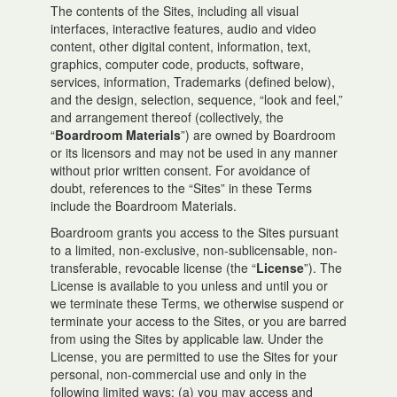
The contents of the Sites, including all visual
interfaces, interactive features, audio and video
content, other digital content, information, text,
graphics, computer code, products, software,
services, information, Trademarks (defined below),
and the design, selection, sequence, “look and feel,”
and arrangement thereof (collectively, the
“
Boardroom Materials
”) are owned by Boardroom
or its licensors and may not be used in any manner
without prior written consent. For avoidance of
doubt, references to the “Sites” in these Terms
include the Boardroom Materials.
Boardroom grants you access to the Sites pursuant
to a limited, non-exclusive, non-sublicensable, non-
transferable, revocable license (the “
License
”). The
License is available to you unless and until you or
we terminate these Terms, we otherwise suspend or
terminate your access to the Sites, or you are barred
from using the Sites by applicable law. Under the
License, you are permitted to use the Sites for your
personal, non-commercial use and only in the
following limited ways: (a) you may access and