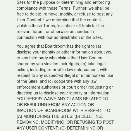
Sites for the purpose or determining and enforcing
compliance with these Terms. Further, we shall be
free to delete, remove, modify, or refuse to post any
User Content if we determine that the content
violates these Terms, is stale or off-topic for the
relevant forum, or otherwise as needed in
connection with our administration of the Sites.
You agree that Boardroom has the right to (a)
disclose your identity or other information about you
to any third party who claims that User Content
shared by you violates their rights; (b) take legal
action, including referral to law enforcement, with
respect to any suspected illegal or unauthorized use
of the Sites; and (c) cooperate with any law
enforcement authorities or court order requesting or
directing us to disclose your identity or information.
YOU HEREBY WAIVE ANY CLAIMS RELATED TO
OR RESULTING FROM ANY ACTION OR
INACTION OF BOARDROOM WITH RESPECT TO
(A) MONITORING THE SITES; (B) DELETING,
REMOVING, MODIFYING, OR REFUSING TO POST
ANY USER CONTENT; (C) DETERMINING OR