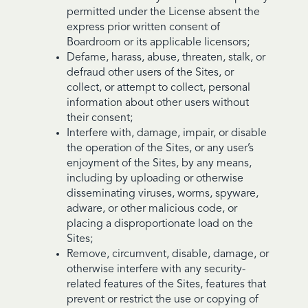
permitted under the License absent the
express prior written consent of
Boardroom or its applicable licensors;
Defame, harass, abuse, threaten, stalk, or
defraud other users of the Sites, or
collect, or attempt to collect, personal
information about other users without
their consent;
Interfere with, damage, impair, or disable
the operation of the Sites, or any user’s
enjoyment of the Sites, by any means,
including by uploading or otherwise
disseminating viruses, worms, spyware,
adware, or other malicious code, or
placing a disproportionate load on the
Sites;
Remove, circumvent, disable, damage, or
otherwise interfere with any security-
related features of the Sites, features that
prevent or restrict the use or copying of