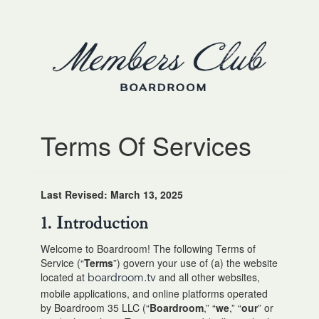
Terms Of Services
Last Revised: March 13, 2025
1. Introduction
Welcome to Boardroom! The following Terms of
Service (“
Terms
”) govern your use of (a) the website
located at
and all other websites,
boardroom.tv
mobile applications, and online platforms operated
by Boardroom 35 LLC (“
Boardroom
,” “
we
,” “
our
” or