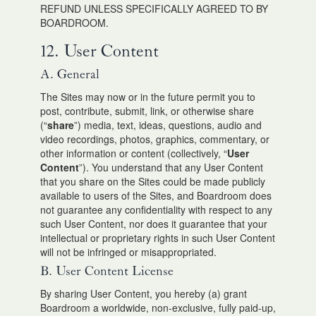
REFUND UNLESS SPECIFICALLY AGREED TO BY
BOARDROOM.
12. User Content
A. General
The Sites may now or in the future permit you to
post, contribute, submit, link, or otherwise share
(“
share
”) media, text, ideas, questions, audio and
video recordings, photos, graphics, commentary, or
other information or content (collectively, “
User
Content
”). You understand that any User Content
that you share on the Sites could be made publicly
available to users of the Sites, and Boardroom does
not guarantee any confidentiality with respect to any
such User Content, nor does it guarantee that your
intellectual or proprietary rights in such User Content
will not be infringed or misappropriated.
B. User Content License
By sharing User Content, you hereby (a) grant
Boardroom a worldwide, non-exclusive, fully paid-up,