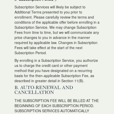
Subscription Services will likely be subject to
Additional Terms presented to you prior to
enrollment. Please carefully review the terms and
conditions of the applicable offer before enrolling in a
Subscription Service. We may change Subscription
Fees from time to time, but we will communicate any
price changes to you in advance in the manner
required by applicable law. Changes in Subscription
Fees will take effect at the start of the next
Subscription Period.
By enrolling in a Subscription Service, you authorize
us to charge the credit card or other payment
method that you have designated on a recurring
basis for the then-applicable Subscription Fee, as
described in greater detail in Section 11(B).
B. AUTO-RENEWAL AND
CANCELLATION
THE SUBSCRIPTION FEE WILL BE BILLED AT THE
BEGINNING OF EACH SUBSCRIPTION PERIOD.
SUBSCRIPTION SERVICES AUTOMATICALLY