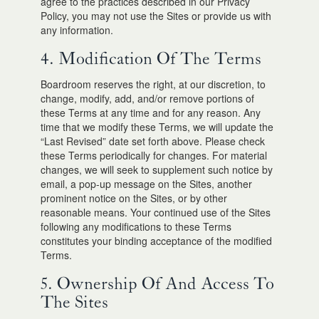
agree to the practices described in our Privacy
Policy, you may not use the Sites or provide us with
any information.
4. Modification Of The Terms
Boardroom reserves the right, at our discretion, to
change, modify, add, and/or remove portions of
these Terms at any time and for any reason. Any
time that we modify these Terms, we will update the
“Last Revised” date set forth above. Please check
these Terms periodically for changes. For material
changes, we will seek to supplement such notice by
email, a pop-up message on the Sites, another
prominent notice on the Sites, or by other
reasonable means. Your continued use of the Sites
following any modifications to these Terms
constitutes your binding acceptance of the modified
Terms.
5. Ownership Of And Access To
The Sites