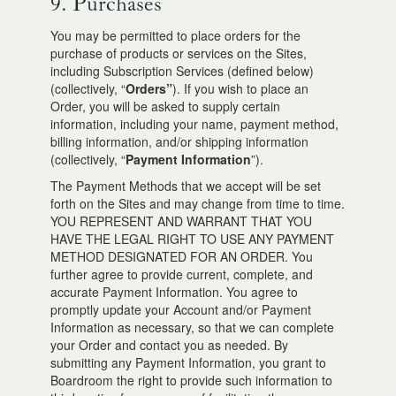
9. Purchases
You may be permitted to place orders for the
purchase of products or services on the Sites,
including Subscription Services (defined below)
(collectively, “
Orders”
). If you wish to place an
Order, you will be asked to supply certain
information, including your name, payment method,
billing information, and/or shipping information
(collectively, “
Payment Information
”).
The Payment Methods that we accept will be set
forth on the Sites and may change from time to time.
YOU REPRESENT AND WARRANT THAT YOU
HAVE THE LEGAL RIGHT TO USE ANY PAYMENT
METHOD DESIGNATED FOR AN ORDER. You
further agree to provide current, complete, and
accurate Payment Information. You agree to
promptly update your Account and/or Payment
Information as necessary, so that we can complete
your Order and contact you as needed. By
submitting any Payment Information, you grant to
Boardroom the right to provide such information to