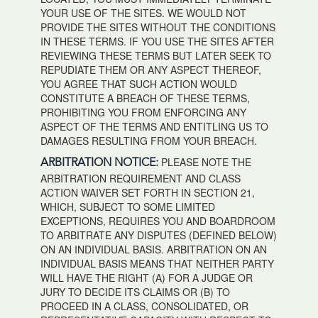
YOUR USE OF THE SITES. WE WOULD NOT
PROVIDE THE SITES WITHOUT THE CONDITIONS
IN THESE TERMS. IF YOU USE THE SITES AFTER
REVIEWING THESE TERMS BUT LATER SEEK TO
REPUDIATE THEM OR ANY ASPECT THEREOF,
YOU AGREE THAT SUCH ACTION WOULD
CONSTITUTE A BREACH OF THESE TERMS,
PROHIBITING YOU FROM ENFORCING ANY
ASPECT OF THE TERMS AND ENTITLING US TO
DAMAGES RESULTING FROM YOUR BREACH.
PLEASE NOTE THE
ARBITRATION NOTICE:
ARBITRATION REQUIREMENT AND CLASS
ACTION WAIVER SET FORTH IN SECTION 21,
WHICH, SUBJECT TO SOME LIMITED
EXCEPTIONS, REQUIRES YOU AND BOARDROOM
TO ARBITRATE ANY DISPUTES (DEFINED BELOW)
ON AN INDIVIDUAL BASIS. ARBITRATION ON AN
INDIVIDUAL BASIS MEANS THAT NEITHER PARTY
WILL HAVE THE RIGHT (A) FOR A JUDGE OR
JURY TO DECIDE ITS CLAIMS OR (B) TO
PROCEED IN A CLASS, CONSOLIDATED, OR