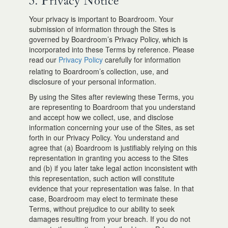
3. Privacy Notice
Your privacy is important to Boardroom. Your
submission of information through the Sites is
governed by Boardroom’s Privacy Policy, which is
incorporated into these Terms by reference. Please
read our
Privacy Policy
carefully for information
relating to Boardroom’s collection, use, and
disclosure of your personal information.
By using the Sites after reviewing these Terms, you
are representing to Boardroom that you understand
and accept how we collect, use, and disclose
information concerning your use of the Sites, as set
forth in our Privacy Policy. You understand and
agree that (a) Boardroom is justifiably relying on this
representation in granting you access to the Sites
and (b) if you later take legal action inconsistent with
this representation, such action will constitute
evidence that your representation was false. In that
case, Boardroom may elect to terminate these
Terms, without prejudice to our ability to seek
damages resulting from your breach. If you do not