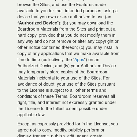
browse the Sites, and use the Features made
available to you for their intended purposes, using a
device that you own or are authorized to use (an
“
Authorized Device
”); (b) you may download the
Boardroom Materials from the Sites and print out a
hard copy, provided that you do not modify them in
any way and do not remove or alter any copyright or
other notice contained thereon; (c) you may install a
copy of any applications that we make available from
time to time (collectively, the “
Apps
”) on an
Authorized Device; and (iv) your Authorized Device
may temporarily store copies of the Boardroom
Materials incidental to your use of the Sites. For
avoidance of doubt, your use of the Sites pursuant
to the License is subject to all other terms and
conditions of these Terms. Boardroom reserves all
right, title, and interest not expressly granted under
the License to the fullest extent possible under
applicable law.
Except as expressly provided for in the License, you
agree not to copy, modify, publicly perform or
display, transmit, publish, edit, adapt, create