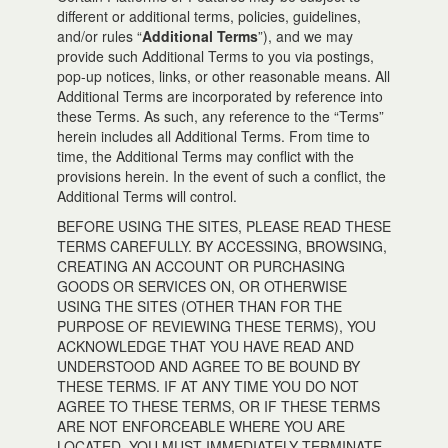
different or additional terms, policies, guidelines,
and/or rules “
Additional Terms
”), and we may
provide such Additional Terms to you via postings,
pop-up notices, links, or other reasonable means. All
Additional Terms are incorporated by reference into
these Terms. As such, any reference to the “Terms”
herein includes all Additional Terms. From time to
time, the Additional Terms may conflict with the
provisions herein. In the event of such a conflict, the
Additional Terms will control.
BEFORE USING THE SITES, PLEASE READ THESE
TERMS CAREFULLY. BY ACCESSING, BROWSING,
CREATING AN ACCOUNT OR PURCHASING
GOODS OR SERVICES ON, OR OTHERWISE
USING THE SITES (OTHER THAN FOR THE
PURPOSE OF REVIEWING THESE TERMS), YOU
ACKNOWLEDGE THAT YOU HAVE READ AND
UNDERSTOOD AND AGREE TO BE BOUND BY
THESE TERMS. IF AT ANY TIME YOU DO NOT
AGREE TO THESE TERMS, OR IF THESE TERMS
ARE NOT ENFORCEABLE WHERE YOU ARE
LOCATED, YOU MUST IMMEDIATELY TERMINATE