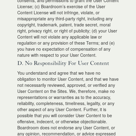
consents, and permissions to grant the User Content
License; (c) Boardroom’s exercise of the User
Content License will not infringe, violate, or
misappropriate any third-party right, including any
copyright, trademark, patent, trade secret, moral
right, privacy right, or right of publicity; (d) your User
Content will not violate any applicable law or
regulation or any provision of these Terms; and (e)
you have no expectation of compensation of any
nature with respect to your User Content.
D. No Responsibility For User Content
You understand and agree that we have no
obligation to monitor User Content, and that we have
not necessarily reviewed, approved, or verified any
User Content on the Sites. We, therefore, make no
representations or warranties as to the accuracy,
reliability, completeness, timeliness, legality, or any
other aspect of any User Content. Further, it is
possible that you will consider User Content to be
offensive, indecent, or otherwise objectionable.
Boardroom does not endorse any User Content, or
any opinion, recommendation, or advice expressed