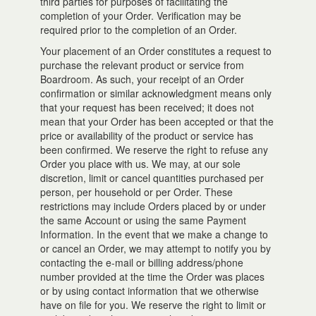
third parties for purposes of facilitating the
completion of your Order. Verification may be
required prior to the completion of an Order.
Your placement of an Order constitutes a request to
purchase the relevant product or service from
Boardroom. As such, your receipt of an Order
confirmation or similar acknowledgment means only
that your request has been received; it does not
mean that your Order has been accepted or that the
price or availability of the product or service has
been confirmed. We reserve the right to refuse any
Order you place with us. We may, at our sole
discretion, limit or cancel quantities purchased per
person, per household or per Order. These
restrictions may include Orders placed by or under
the same Account or using the same Payment
Information. In the event that we make a change to
or cancel an Order, we may attempt to notify you by
contacting the e-mail or billing address/phone
number provided at the time the Order was places
or by using contact information that we otherwise
have on file for you. We reserve the right to limit or