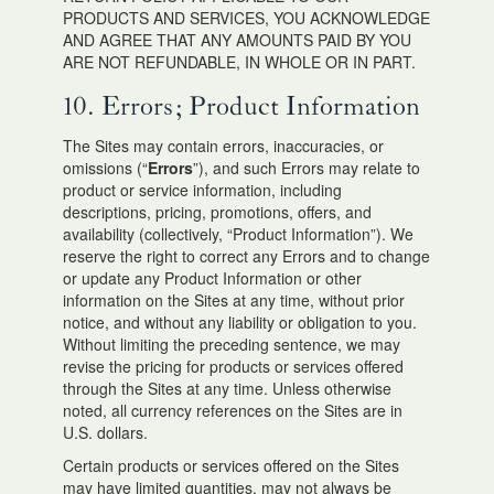
PRODUCTS AND SERVICES, YOU ACKNOWLEDGE
AND AGREE THAT ANY AMOUNTS PAID BY YOU
ARE NOT REFUNDABLE, IN WHOLE OR IN PART.
10. Errors; Product Information
The Sites may contain errors, inaccuracies, or
omissions (“
Errors
”), and such Errors may relate to
product or service information, including
descriptions, pricing, promotions, offers, and
availability (collectively, “Product Information”). We
reserve the right to correct any Errors and to change
or update any Product Information or other
information on the Sites at any time, without prior
notice, and without any liability or obligation to you.
Without limiting the preceding sentence, we may
revise the pricing for products or services offered
through the Sites at any time. Unless otherwise
noted, all currency references on the Sites are in
U.S. dollars.
Certain products or services offered on the Sites
may have limited quantities, may not always be