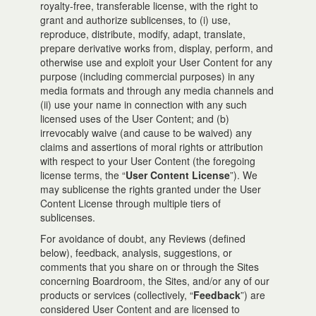
royalty-free, transferable license, with the right to
grant and authorize sublicenses, to (i) use,
reproduce, distribute, modify, adapt, translate,
prepare derivative works from, display, perform, and
otherwise use and exploit your User Content for any
purpose (including commercial purposes) in any
media formats and through any media channels and
(ii) use your name in connection with any such
licensed uses of the User Content; and (b)
irrevocably waive (and cause to be waived) any
claims and assertions of moral rights or attribution
with respect to your User Content (the foregoing
license terms, the “
User Content License
”). We
may sublicense the rights granted under the User
Content License through multiple tiers of
sublicenses.
For avoidance of doubt, any Reviews (defined
below), feedback, analysis, suggestions, or
comments that you share on or through the Sites
concerning Boardroom, the Sites, and/or any of our
products or services (collectively, “
Feedback
”) are
considered User Content and are licensed to