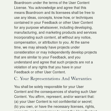
Boardroom under the terms of the User Content
License. You acknowledge and agree that this
means Boardroom and its licensees shall be free to
use any ideas, concepts, know-how, or techniques
contained in your Feedback or other User Content
for any purpose whatsoever, including developing,
manufacturing, and marketing products and services
incorporating such content, all without any notice,
compensation, or attribution to you. At the same
time, we may already have projects under
consideration or may independently develop projects
that are similar to your Feedback, and you
understand and agree that such projects are not a
violation of any rights that you have in your
Feedback or other User Content.
C. Your Representations And Warranties
You shall be solely responsible for your User
Content and the consequences of sharing such User
Content. You affirm, represent, and/or warrant that:
(a) your User Content is not confidential or secret;
(b) you own, or have the necessary licenses, rights,