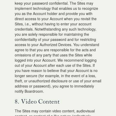
keep your password confidential. The Sites may
implement technology that enables us to recognize
you as the Account holder and provide you with
direct access to your Account when you revisit the
Sites, i.e., without having to enter your account
credentials. Notwithstanding any such technology,
you are solely responsible for maintaining the
confidentiality of your password and for restricting
access to your Authorized Devices. You understand
agree to that you are responsible for the acts and
omissions of any party that uses the Sites while
logged into your Account. We recommend logging
out of your Account after each use of the Sites. If
you have reason to believe that your Account is no
longer secure (for example, in the event of a loss,
theft, or unauthorized disclosure or use of your email
address or password), you agree to immediately
notify Boardroom.
8. Video Content
The Sites may contain video content, audiovisual